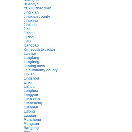
Huanghua
Huangye
Ita xilu zhao xian
Jing xian
Jingxian county
Jingxing
Jinzhou
Jize
Jizhou
Jjizhou
Julu
Kangbao
Km south to cixian
Laishui
Langfang
Langfeng
Laoting town
Le autonomy county
Li xian
Lingshou
Linxi
Lizhou
Longhua
Longyao
Luan xian
Luancheng
Luannan
Lulong
Luquan
Mancheng
Mengcun
Nangong