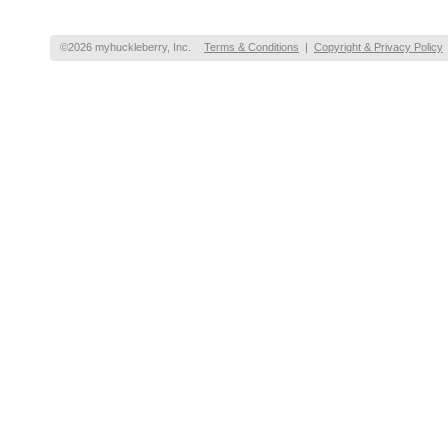
©2026 myhuckleberry, Inc.
Terms & Conditions
|
Copyright & Privacy Policy