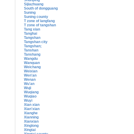
Shunping
Sijiazhuang
South of dongguang
Suning
Suning county
T zone of langfang
T zone of tangshan
Tang xian
Tanghai
Tangshan
Tangshan city
Tangshan;
Tanshan
Tanshang
Wangdu
Wanquan
Weichang
Weixian
Wen'an
Wenan
Wu'an
Wuji
Wuqiang
Wuqiao
Wuyi
Xian xian
Xian'xian
Xianghe
Xianning
Xianxian
Xinglong
Xingtai