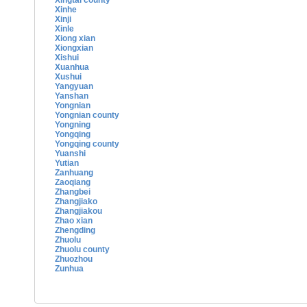
Xingtai county
Xinhe
Xinji
Xinle
Xiong xian
Xiongxian
Xishui
Xuanhua
Xushui
Yangyuan
Yanshan
Yongnian
Yongnian county
Yongning
Yongqing
Yongqing county
Yuanshi
Yutian
Zanhuang
Zaoqiang
Zhangbei
Zhangjiako
Zhangjiakou
Zhao xian
Zhengding
Zhuolu
Zhuolu county
Zhuozhou
Zunhua