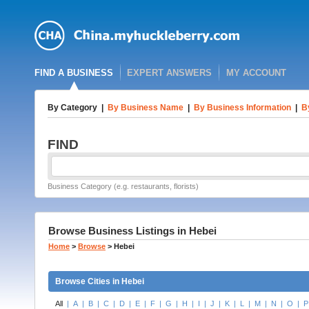
FIND A BUSINESS
EXPERT ANSWERS
MY ACCOUNT
By Category
|
By Business Name
|
By Business Information
|
B
FIND
Business Category (e.g. restaurants, florists)
Browse Business Listings in Hebei
Home
>
Browse
>
Hebei
Browse Cities in Hebei
All
|
A
|
B
|
C
|
D
|
E
|
F
|
G
|
H
|
I
|
J
|
K
|
L
|
M
|
N
|
O
|
P