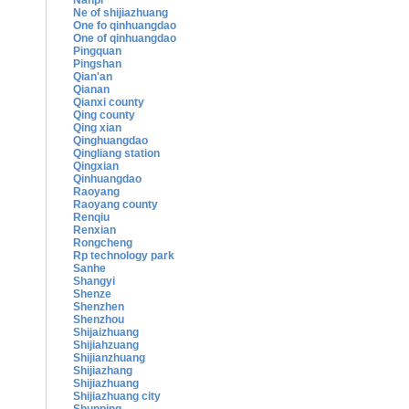
Nanpi
Ne of shijiazhuang
One fo qinhuangdao
One of qinhuangdao
Pingquan
Pingshan
Qian'an
Qianan
Qianxi county
Qing county
Qing xian
Qinghuangdao
Qingliang station
Qingxian
Qinhuangdao
Raoyang
Raoyang county
Renqiu
Renxian
Rongcheng
Rp technology park
Sanhe
Shangyi
Shenze
Shenzhen
Shenzhou
Shijaizhuang
Shijiahzuang
Shijianzhuang
Shijiazhang
Shijiazhuang
Shijiazhuang city