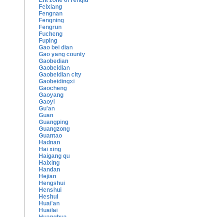
Ent zone of renqiu
Feixiang
Fengnan
Fengning
Fengrun
Fucheng
Fuping
Gao bei dian
Gao yang county
Gaobedian
Gaobeidian
Gaobeidian city
Gaobeidingxi
Gaocheng
Gaoyang
Gaoyi
Gu'an
Guan
Guangping
Guangzong
Guantao
Hadnan
Hai xing
Haigang qu
Haixing
Handan
Hejian
Hengshui
Henshui
Heshui
Huai'an
Huailai