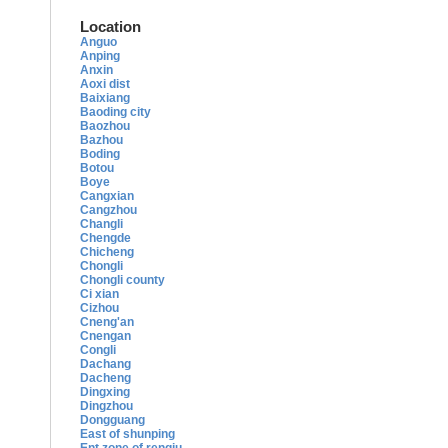
Location
Anguo
Anping
Anxin
Aoxi dist
Baixiang
Baoding city
Baozhou
Bazhou
Boding
Botou
Boye
Cangxian
Cangzhou
Changli
Chengde
Chicheng
Chongli
Chongli county
Ci xian
Cizhou
Cneng'an
Cnengan
Congli
Dachang
Dacheng
Dingxing
Dingzhou
Dongguang
East of shunping