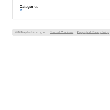
Categories
M
©2026 myhuckleberry, Inc.
Terms & Conditions
|
Copyright & Privacy Policy