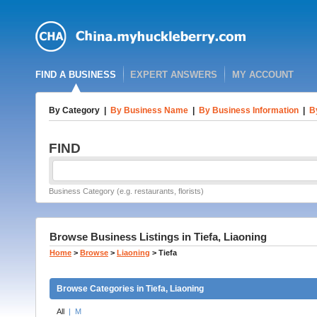
FIND A BUSINESS
EXPERT ANSWERS
MY ACCOUNT
By Category
|
By Business Name
|
By Business Information
|
B
FIND
Business Category (e.g. restaurants, florists)
Browse Business Listings in Tiefa, Liaoning
Home
>
Browse
>
Liaoning
>
Tiefa
Browse Categories in Tiefa, Liaoning
All
|
M