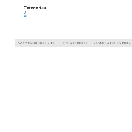
Categories
D
M
©2026 myhuckleberry, Inc.
Terms & Conditions
|
Copyright & Privacy Policy