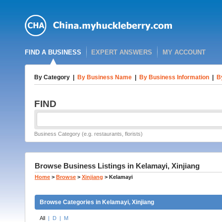
FIND A BUSINESS
EXPERT ANSWERS
MY ACCOUNT
By Category
|
By Business Name
|
By Business Information
|
B
FIND
Business Category (e.g. restaurants, florists)
Browse Business Listings in Kelamayi, Xinjiang
Home
>
Browse
>
Xinjiang
>
Kelamayi
Browse Categories in Kelamayi, Xinjiang
All
|
D
|
M