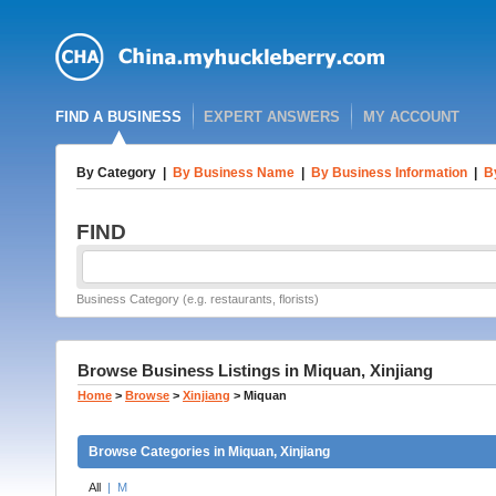
FIND A BUSINESS
EXPERT ANSWERS
MY ACCOUNT
By Category
|
By Business Name
|
By Business Information
|
B
FIND
Business Category (e.g. restaurants, florists)
Browse Business Listings in Miquan, Xinjiang
Home
>
Browse
>
Xinjiang
>
Miquan
Browse Categories in Miquan, Xinjiang
All
|
M