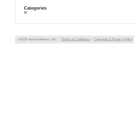
Categories
M
©2026 myhuckleberry, Inc.
Terms & Conditions
|
Copyright & Privacy Policy