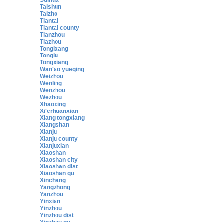
Suihua
Taishun
Taizho
Tiantai
Tiantai county
Tianzhou
Tiazhou
Tongixang
Tonglu
Tongxiang
Wan'ao yueqing
Weizhou
Wenling
Wenzhou
Wezhou
Xhaoxing
Xi'erhuanxian
Xiang tongxiang
Xiangshan
Xianju
Xianju county
Xianjuxian
Xiaoshan
Xiaoshan city
Xiaoshan dist
Xiaoshan qu
Xinchang
Yangzhong
Yanzhou
Yinxian
Yinzhou
Yinzhou dist