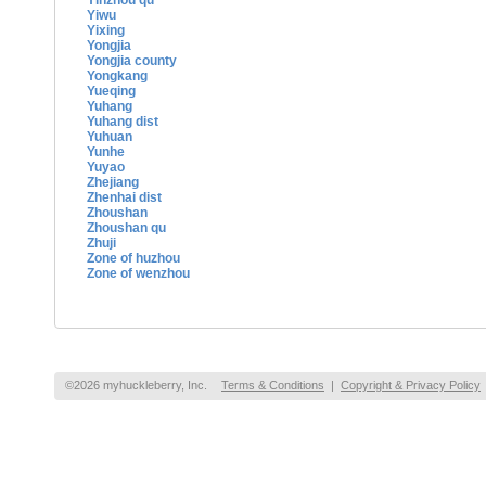
Yinzhou qu
Yiwu
Yixing
Yongjia
Yongjia county
Yongkang
Yueqing
Yuhang
Yuhang dist
Yuhuan
Yunhe
Yuyao
Zhejiang
Zhenhai dist
Zhoushan
Zhoushan qu
Zhuji
Zone of huzhou
Zone of wenzhou
©2026 myhuckleberry, Inc.
Terms & Conditions
|
Copyright & Privacy Policy